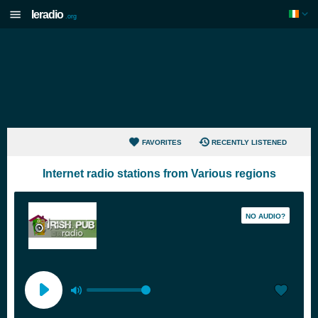
Ieradio
.org
FAVORITES
RECENTLY LISTENED
Internet radio stations from Various regions
NO AUDIO?