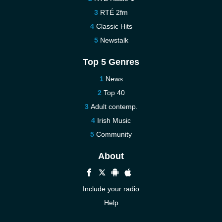
RTÉ 2fm
Classic Hits
Newstalk
Top 5 Genres
News
Top 40
Adult contemp.
Irish Music
Community
About
Include your radio
Help
New