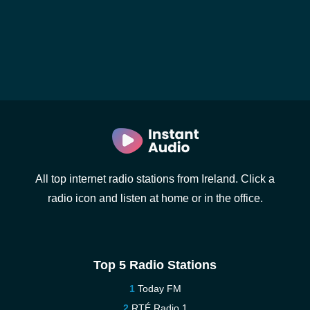
All top internet radio stations from Ireland. Click a
radio icon and listen at home or in the office.
Top 5 Radio Stations
Today FM
RTÉ Radio 1