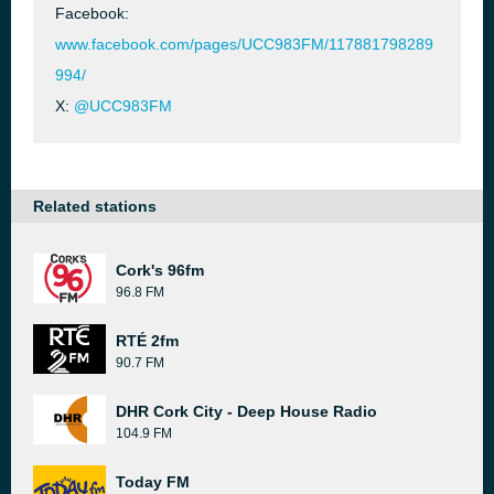
Facebook:
www.facebook.com/pages/UCC983FM/117881798289
994/
X:
@UCC983FM
Related stations
Cork's 96fm
96.8 FM
RTÉ 2fm
90.7 FM
DHR Cork City - Deep House Radio
104.9 FM
Today FM