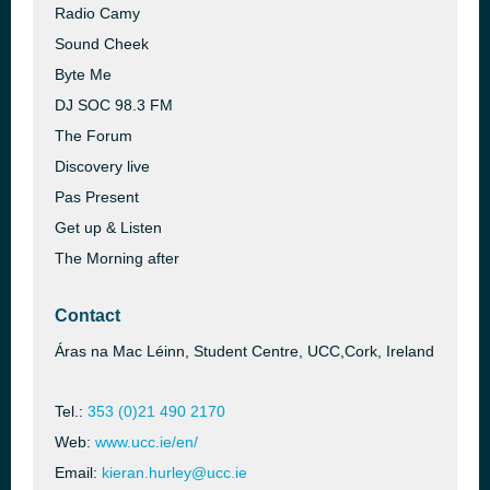
Radio Camy
Sound Cheek
Byte Me
DJ SOC 98.3 FM
The Forum
Discovery live
Pas Present
Get up & Listen
The Morning after
Contact
Áras na Mac Léinn, Student Centre, UCC,Cork, Ireland
Tel.:
353 (0)21 490 2170
Web:
www.ucc.ie/en/
Email:
kieran.hurley@ucc.ie