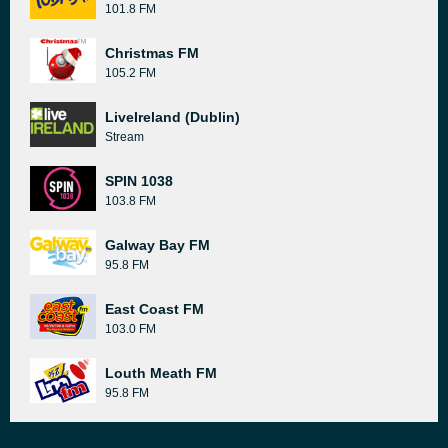
101.8 FM
Christmas FM
105.2 FM
LiveIreland (Dublin)
Stream
SPIN 1038
103.8 FM
Galway Bay FM
95.8 FM
East Coast FM
103.0 FM
Louth Meath FM
95.8 FM