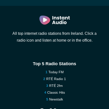
All top internet radio stations from Ireland. Click a
radio icon and listen at home or in the office.
Top 5 Radio Stations
Today FM
RTÉ Radio 1
RTÉ 2fm
Classic Hits
Newstalk