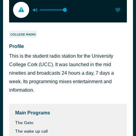
COLLEGE RADIO
Profile
This is the student radio station for the University
College Cork (UCC). It was launched in the mid
nineties and broadcasts 24 hours a day, 7 days a
week. Its programming mixes entertainment and
information.
Main Programs
The Geto
The wake up call