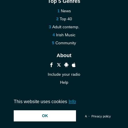
Top 5 Genres
News
Top 40
Adult contemp.
Irish Music
Community
About
Include your radio
Help
New
Contact us
This website uses cookies
Info
OK
© 2026 InstantAudio. All rights reserved. ・
DMCA
・
Privacy policy