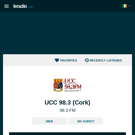
Ieradio
.org
FAVORITES
RECENTLY LISTENED
UCC 98.3 (Cork)
98.3 FM
WEB
NO AUDIO?