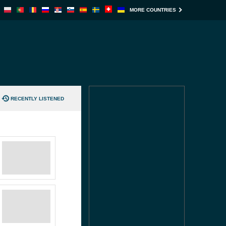
MORE COUNTRIES
RECENTLY LISTENED