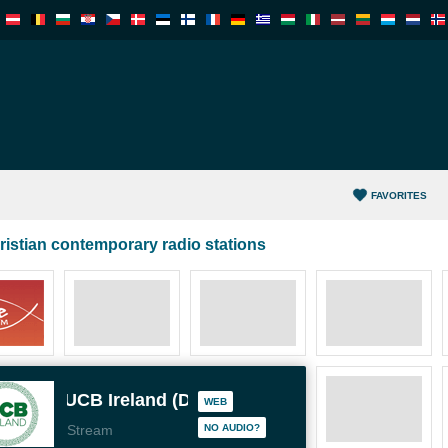
FAVORITES
ristian contemporary radio stations
UCB Ireland (Dublin)
WEB
Stream
NO AUDIO?