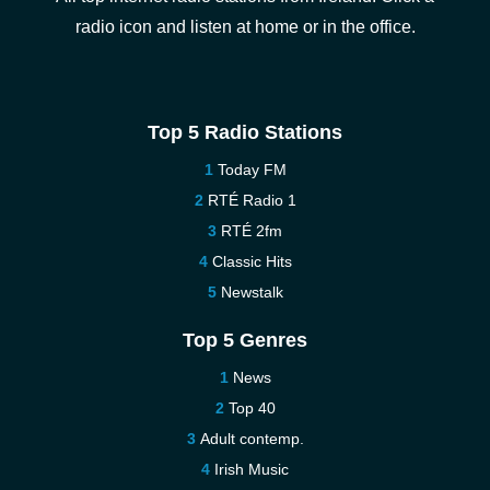
radio icon and listen at home or in the office.
Top 5 Radio Stations
Today FM
RTÉ Radio 1
RTÉ 2fm
Classic Hits
Newstalk
Top 5 Genres
News
Top 40
Adult contemp.
Irish Music