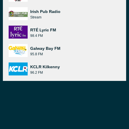
Irish Pub Radio
Stream
RTÉ Lyric FM
98.4 FM
Galway Bay FM
95.8 FM
KCLR Kilkenny
96.2 FM