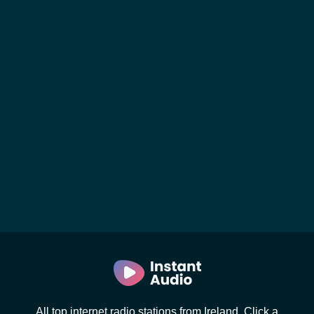
All top internet radio stations from Ireland. Click a