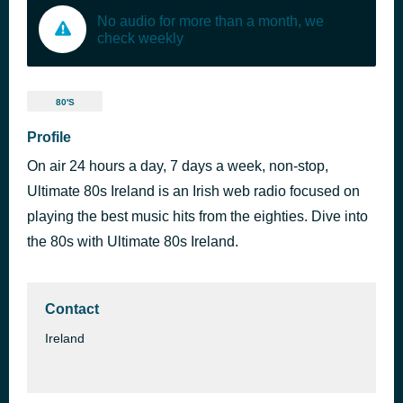
No audio for more than a month, we
check weekly
80'S
Profile
On air 24 hours a day, 7 days a week, non-stop,
Ultimate 80s Ireland is an Irish web radio focused on
playing the best music hits from the eighties. Dive into
the 80s with Ultimate 80s Ireland.
Contact
Ireland