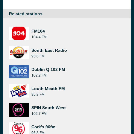
Related stations
FM104
104.4 FM
South East Radio
95.6 FM
Dublin Q 102 FM
102.2 FM
Louth Meath FM
95.8 FM
SPIN South West
102.7 FM
Cork's 96fm
96.8 FM