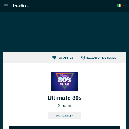
Ieradio
.org
FAVORITES
RECENTLY LISTENED
Ultimate 80s
Stream
NO AUDIO?