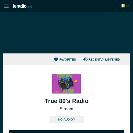
Ieradio
.org
FAVORITES
RECENTLY LISTENED
True 80's Radio
Stream
NO AUDIO?