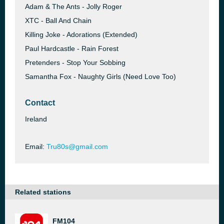
Adam & The Ants - Jolly Roger
XTC - Ball And Chain
Killing Joke - Adorations (Extended)
Paul Hardcastle - Rain Forest
Pretenders - Stop Your Sobbing
Samantha Fox - Naughty Girls (Need Love Too)
Contact
Ireland
Email:
Tru80s@gmail.com
Related stations
FM104