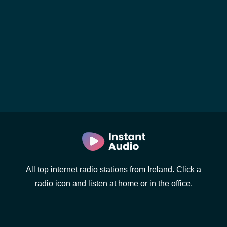
All top internet radio stations from Ireland. Click a
radio icon and listen at home or in the office.