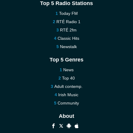
Top 5 Radio Stations
Today FM
RTÉ Radio 1
RTÉ 2fm
Classic Hits
Newstalk
Top 5 Genres
News
Top 40
Adult contemp.
Irish Music
Community
About