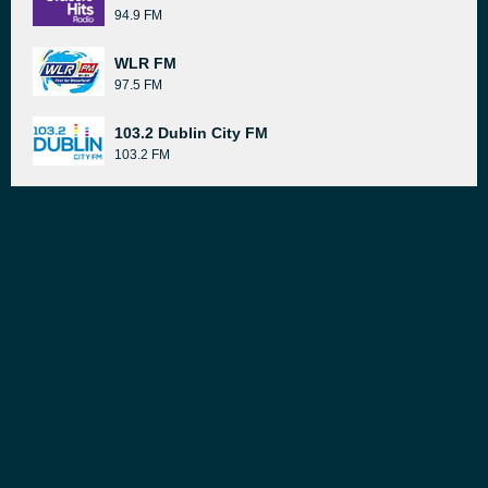
94.9 FM
WLR FM
97.5 FM
103.2 Dublin City FM
103.2 FM