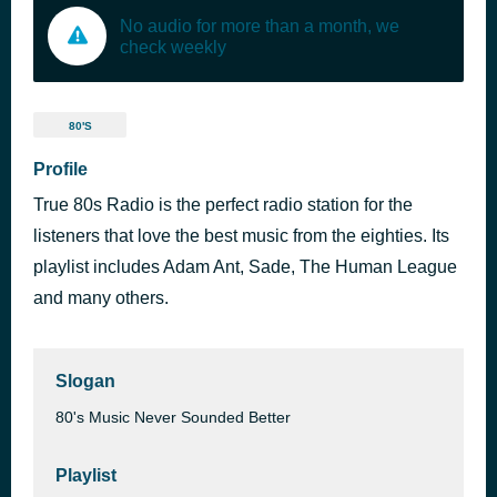
No audio for more than a month, we
check weekly
80'S
Profile
True 80s Radio is the perfect radio station for the
listeners that love the best music from the eighties. Its
playlist includes Adam Ant, Sade, The Human League
and many others.
Slogan
80's Music Never Sounded Better
Playlist