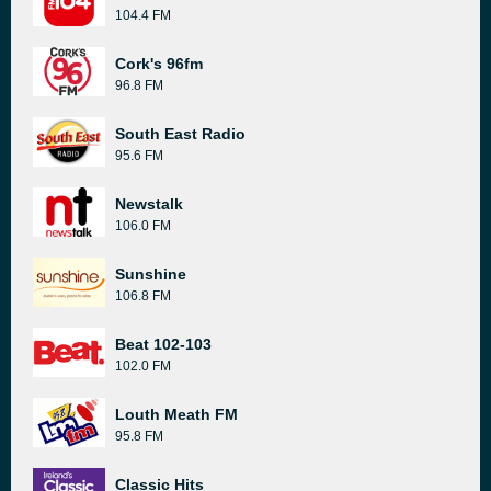
104.4 FM
Cork's 96fm
96.8 FM
South East Radio
95.6 FM
Newstalk
106.0 FM
Sunshine
106.8 FM
Beat 102-103
102.0 FM
Louth Meath FM
95.8 FM
Classic Hits