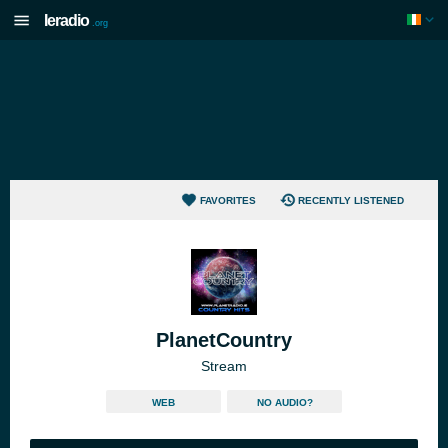
Ieradio
.org
FAVORITES
RECENTLY LISTENED
PlanetCountry
Stream
WEB
NO AUDIO?