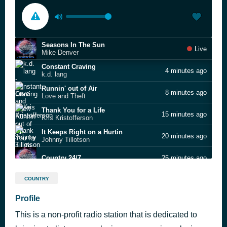
Seasons In The Sun
Live
Mike Denver
Constant Craving
4 minutes ago
k.d. lang
Runnin' out of Air
8 minutes ago
Love and Theft
Thank You for a Life
15 minutes ago
Kris Kristofferson
It Keeps Right on a Hurtin
20 minutes ago
Johnny Tillotson
Country 24/7
25 minutes ago
Wings of a Dove
30 minutes ago
COUNTRY
Ferlin Husky
Mama Say a Prayer
Profile
35 minutes ago
Dolly Parton
This is a non-profit radio station that is dedicated to
Lady
42 minutes ago
Kenny Rogers