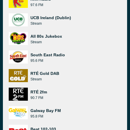
97.6 FM
UCB Ireland (Dublin)
Stream
All 80s Jukebox
Stream
South East Radio
95.6 FM
RTÉ Gold DAB
Stream
RTÉ 2fm
90.7 FM
Galway Bay FM
95.8 FM
Beat 102-103