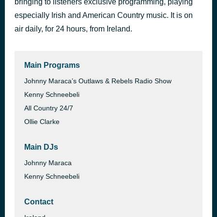
bringing to listeners exclusive programming, playing
Born to Fly
especially Irish and American Country music. It is on
46 minutes ago
Sara Evans
air daily, for 24 hours, from Ireland.
Main Programs
Johnny Maraca’s Outlaws & Rebels Radio Show
Kenny Schneebeli
All Country 24/7
Ollie Clarke
Main DJs
Johnny Maraca
Kenny Schneebeli
Contact