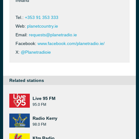
Ireland
Tel.:
+353 91 353 333
Web:
planetcountry.ie
Email:
requests@planetradio.ie
Facebook:
www.facebook.com/planetradio.ie/
X:
@Planetradioie
Related stations
Live 95 FM
95.0 FM
Radio Kerry
98.0 FM
Kfm Radio