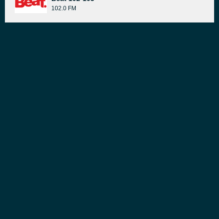
102.0 FM