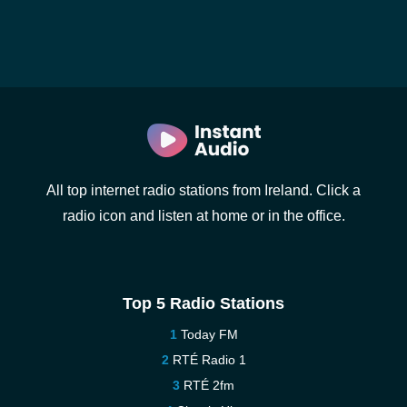
All top internet radio stations from Ireland. Click a
radio icon and listen at home or in the office.
Top 5 Radio Stations
Today FM
RTÉ Radio 1
RTÉ 2fm