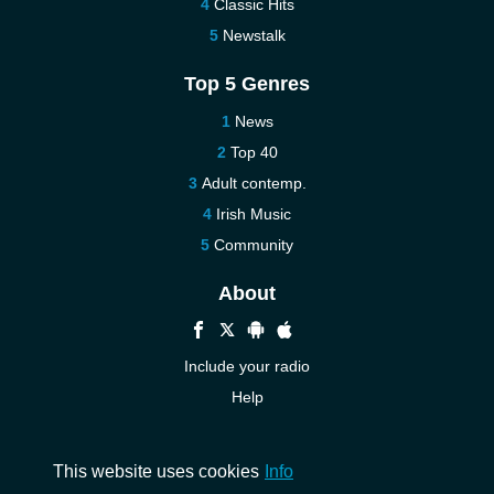
Classic Hits
Newstalk
Top 5 Genres
News
Top 40
Adult contemp.
Irish Music
Community
About
Include your radio
Help
New
Contact us
This website uses cookies
Info