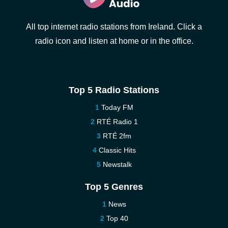
All top internet radio stations from Ireland. Click a
radio icon and listen at home or in the office.
Top 5 Radio Stations
Today FM
RTÉ Radio 1
RTÉ 2fm
Classic Hits
Newstalk
Top 5 Genres
News
Top 40