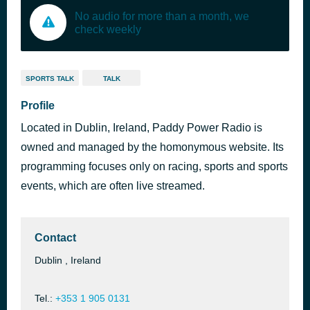
No audio for more than a month, we
check weekly
SPORTS TALK
TALK
Profile
Located in Dublin, Ireland, Paddy Power Radio is
owned and managed by the homonymous website. Its
programming focuses only on racing, sports and sports
events, which are often live streamed.
Contact
Dublin , Ireland
Tel.:
+353 1 905 0131