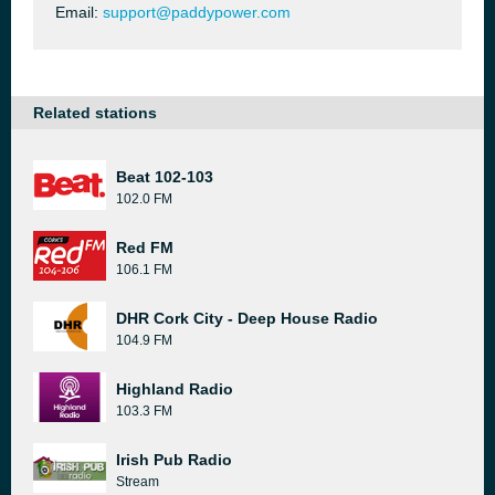
Email:
support@paddypower.com
Related stations
Beat 102-103
102.0 FM
Red FM
106.1 FM
DHR Cork City - Deep House Radio
104.9 FM
Highland Radio
103.3 FM
Irish Pub Radio
Stream