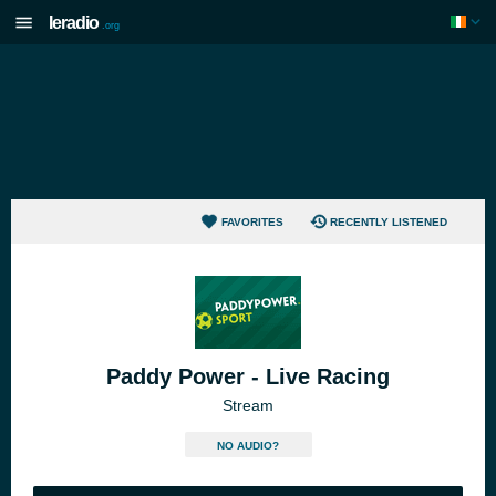
Ieradio
.org
FAVORITES
RECENTLY LISTENED
Paddy Power - Live Racing
Stream
NO AUDIO?