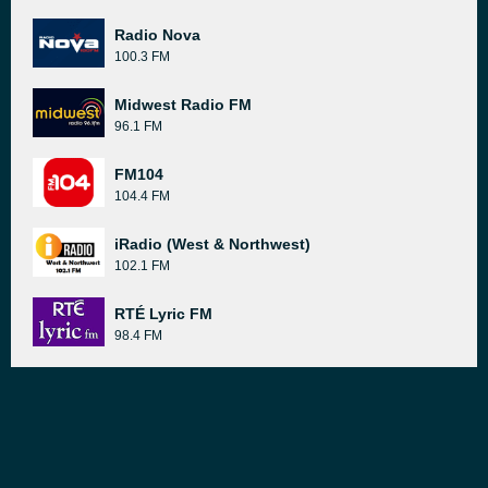
Radio Nova
100.3 FM
Midwest Radio FM
96.1 FM
FM104
104.4 FM
iRadio (West & Northwest)
102.1 FM
RTÉ Lyric FM
98.4 FM