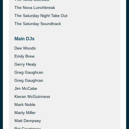
The Nova Lunchbreak
The Saturday Night Take Out
The Saturday Soundtrack
Main DJs
Dee Woods
Emily Brew
Gerry Healy
Greg Gaughran
Greg Gaughran
Jim McCabe
Kieran McGuinness
Mark Noble
Marty Miller
Matt Dempsey
Pat Courtenay