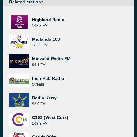
Related stations
Highland Radio
103.3 FM
Midlands 103
103.5 FM
Midwest Radio FM
96.1 FM
Irish Pub Radio
Stream
Radio Kerry
98.0 FM
C103 (West Cork)
103.3 FM