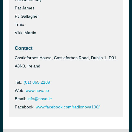
Pat James
PJ Gallagher
Traic
Vikki Martin
Contact
Castleforbes House, Castleforbes Road, Dublin 1, D01
A8N0, Ireland
Tel.:
(01) 865 2189
Web:
www.nova.ie
Email:
info@nova.ie
Facebook:
www.facebook.com/radionova100/