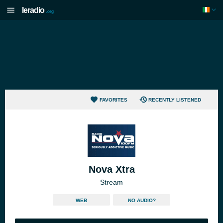
Ieradio
.org
FAVORITES
RECENTLY LISTENED
Nova Xtra
Stream
WEB
NO AUDIO?