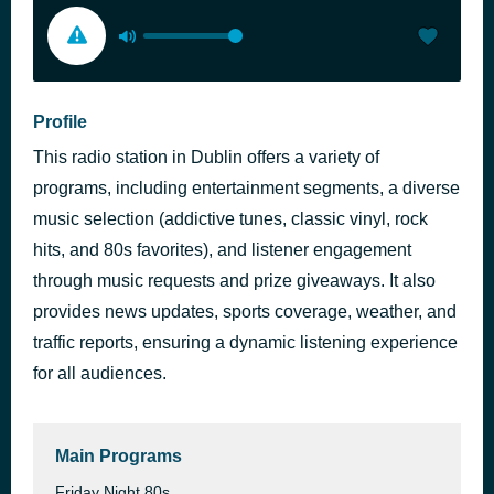
Profile
This radio station in Dublin offers a variety of
programs, including entertainment segments, a diverse
music selection (addictive tunes, classic vinyl, rock
hits, and 80s favorites), and listener engagement
through music requests and prize giveaways. It also
provides news updates, sports coverage, weather, and
traffic reports, ensuring a dynamic listening experience
for all audiences.
Main Programs
Friday Night 80s