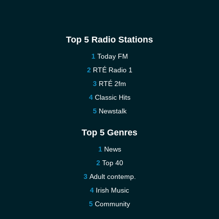
Top 5 Radio Stations
Today FM
RTÉ Radio 1
RTÉ 2fm
Classic Hits
Newstalk
Top 5 Genres
News
Top 40
Adult contemp.
Irish Music
Community