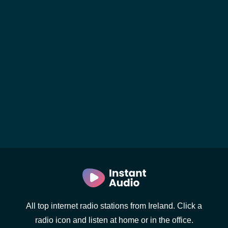
All top internet radio stations from Ireland. Click a
radio icon and listen at home or in the office.