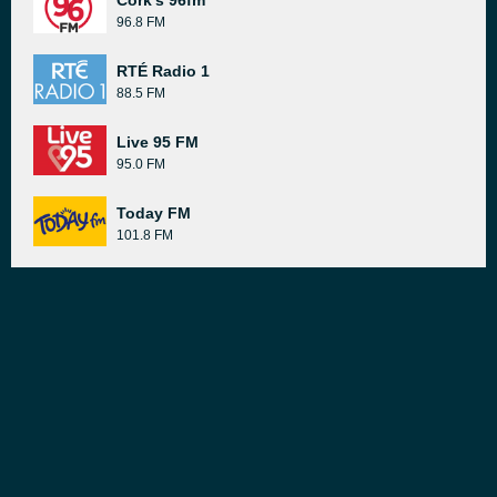
Cork's 96fm
96.8 FM
RTÉ Radio 1
88.5 FM
Live 95 FM
95.0 FM
Today FM
101.8 FM