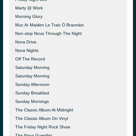
Marty @ Work
Morning Glory
Muc Ar Maiden Le Traic Ó Braonáin
Non-stop Nova Through The Night
Nova Drive
Nova Nights
Off The Record
Saturday Morning
Saturday Morning
Sunday Afternoon
Sunday Breakfast
Sunday Mornings
The Classic Album At Midnight
The Classic Album On Vinyl
The Friday Night Rock Show
The Nova Guestlist