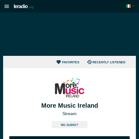
Ieradio
.org
FAVORITES
RECENTLY LISTENED
More Music Ireland
Stream
NO AUDIO?