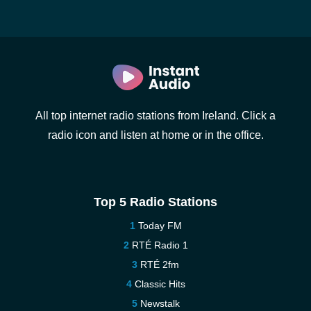
All top internet radio stations from Ireland. Click a
radio icon and listen at home or in the office.
Top 5 Radio Stations
Today FM
RTÉ Radio 1
RTÉ 2fm
Classic Hits
Newstalk