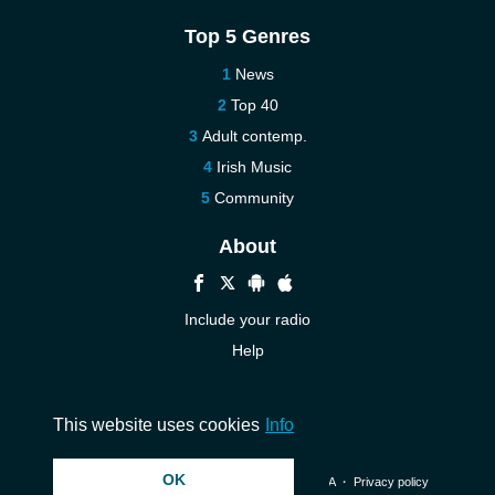
Top 5 Genres
News
Top 40
Adult contemp.
Irish Music
Community
About
Include your radio
Help
New
Contact us
This website uses cookies
Info
OK
© 2026 InstantAudio. All rights reserved. ・
DMCA
・
Privacy policy