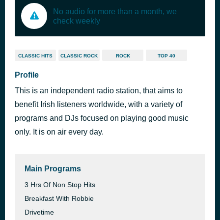
No audio for more than a month, we
check weekly
CLASSIC HITS
CLASSIC ROCK
ROCK
TOP 40
Profile
This is an independent radio station, that aims to
benefit Irish listeners worldwide, with a variety of
programs and DJs focused on playing good music
only. It is on air every day.
Main Programs
3 Hrs Of Non Stop Hits
Breakfast With Robbie
Drivetime