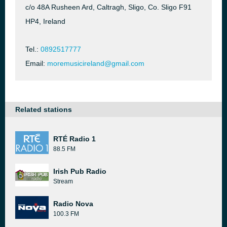
c/o 48A Rusheen Ard, Caltragh, Sligo, Co. Sligo F91
HP4, Ireland
Tel.:
0892517777
Email:
moremusicireland@gmail.com
Related stations
RTÉ Radio 1
88.5 FM
Irish Pub Radio
Stream
Radio Nova
100.3 FM