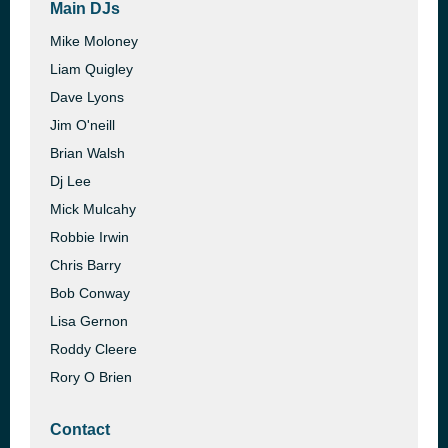
Main DJs
Mike Moloney
Liam Quigley
Dave Lyons
Jim O'neill
Brian Walsh
Dj Lee
Mick Mulcahy
Robbie Irwin
Chris Barry
Bob Conway
Lisa Gernon
Roddy Cleere
Rory O Brien
Contact