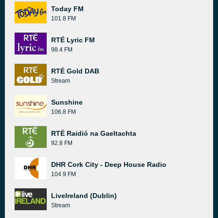
Today FM
101.8 FM
RTÉ Lyric FM
98.4 FM
RTÉ Gold DAB
Stream
Sunshine
106.8 FM
RTÉ Raidió na Gaeltachta
92.8 FM
DHR Cork City - Deep House Radio
104.9 FM
LiveIreland (Dublin)
Stream