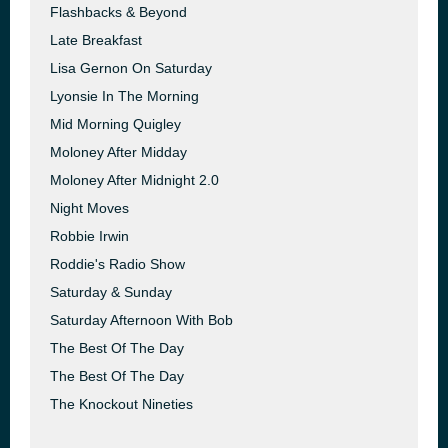
Flashbacks & Beyond
Late Breakfast
Lisa Gernon On Saturday
Lyonsie In The Morning
Mid Morning Quigley
Moloney After Midday
Moloney After Midnight 2.0
Night Moves
Robbie Irwin
Roddie's Radio Show
Saturday & Sunday
Saturday Afternoon With Bob
The Best Of The Day
The Best Of The Day
The Knockout Nineties