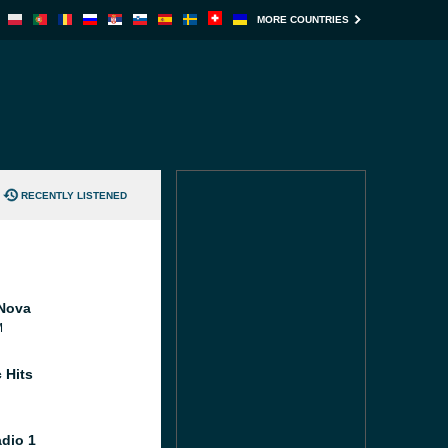
MORE COUNTRIES
RECENTLY LISTENED
Nova
M
 Hits
dio 1