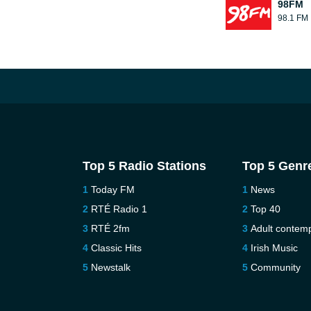
98FM
98.1 FM
Top 5 Radio Stations
Top 5 Genr
Today FM
News
RTÉ Radio 1
Top 40
RTÉ 2fm
Adult contem
Classic Hits
Irish Music
Newstalk
Community