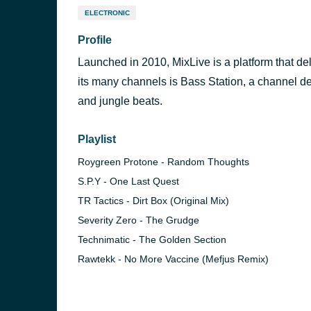
ELECTRONIC
Profile
Launched in 2010, MixLive is a platform that del
its many channels is Bass Station, a channel de
and jungle beats.
Playlist
Roygreen Protone - Random Thoughts
S.P.Y - One Last Quest
TR Tactics - Dirt Box (Original Mix)
Severity Zero - The Grudge
Technimatic - The Golden Section
Rawtekk - No More Vaccine (Mefjus Remix)
Radio