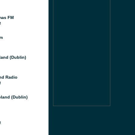
mas FM
M
fm
land (Dublin)
nd Radio
M
eland (Dublin)
M