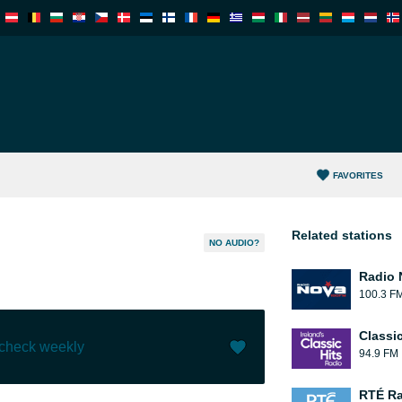
FAVORITES
Related stations
NO AUDIO?
Radio 
100.3 F
Classic
 check weekly
94.9 FM
Like (
0
)
(
0
)
RTÉ Ra