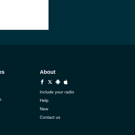
es
About
Include your radio
p.
Help
New
Contact us