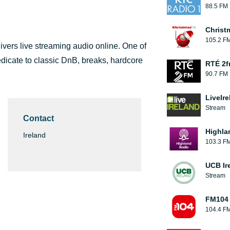
88.5 FM
Christ
105.2 F
ivers live streaming audio online. One of
dicate to classic DnB, breaks, hardcore
RTÉ 2
90.7 FM
LiveIre
Stream
Contact
Highla
Ireland
103.3 F
UCB Ir
Stream
FM104
104.4 F