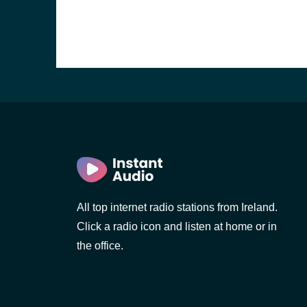
All top internet radio stations from Ireland.
Click a radio icon and listen at home or in
the office.