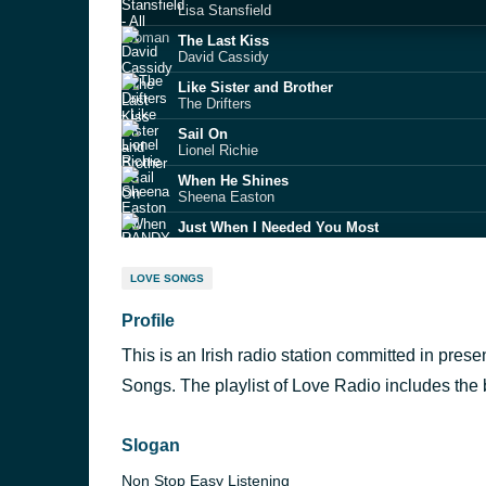
Lisa Stansfield
The Last Kiss
David Cassidy
Like Sister and Brother
The Drifters
Sail On
Lionel Richie
When He Shines
Sheena Easton
Just When I Needed You Most
RANDY VANWARMER
The Long and Winding Road
LOVE SONGS
Billy Ocean
Profile
A Different Corner
George Michael
This is an Irish radio station committed in pres
Honesty
Billy Joel
Songs. The playlist of Love Radio includes the 
Meet Me Half Way
Kenny Loggins
Slogan
Radio
Non Stop Easy Listening