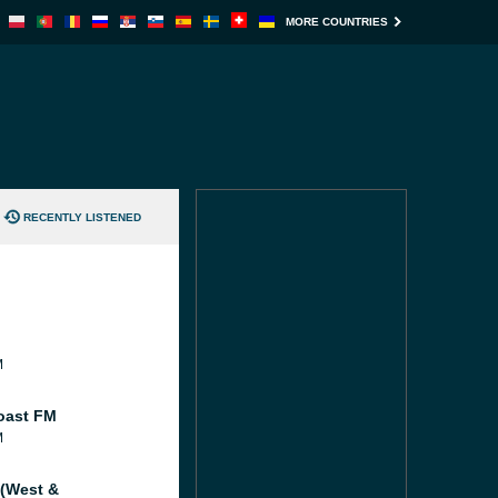
MORE COUNTRIES
RECENTLY LISTENED
M
oast FM
M
 (West &