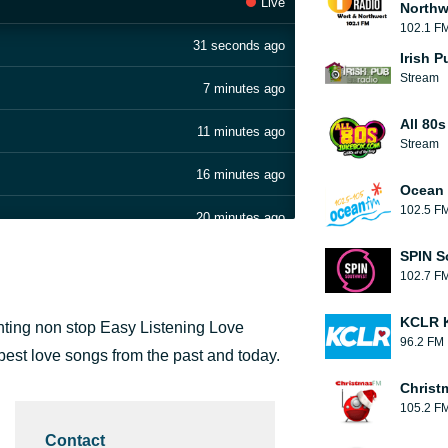
Live
Northw
102.1 F
31 seconds ago
Irish 
Stream
7 minutes ago
All 80
11 minutes ago
Stream
16 minutes ago
Ocean 
102.5 F
20 minutes ago
SPIN S
30 minutes ago
102.7 F
34 minutes ago
KCLR K
enting non stop Easy Listening Love
96.2 FM
38 minutes ago
best love songs from the past and today.
Christ
42 minutes ago
105.2 F
Contact