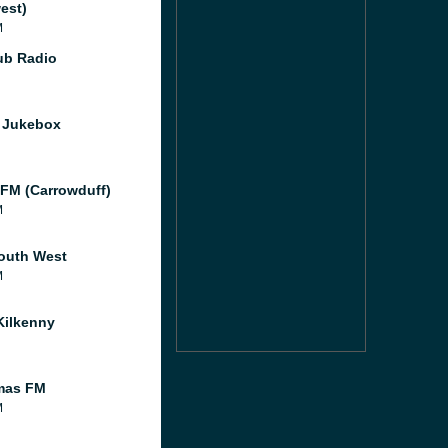
est)
M
Pub Radio
s Jukebox
FM (Carrowduff)
M
outh West
M
ilkenny
mas FM
M