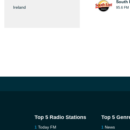
South 
Ireland
95.6 FM
Top 5 Radio Stations
Top 5 Genr
Today FM
News