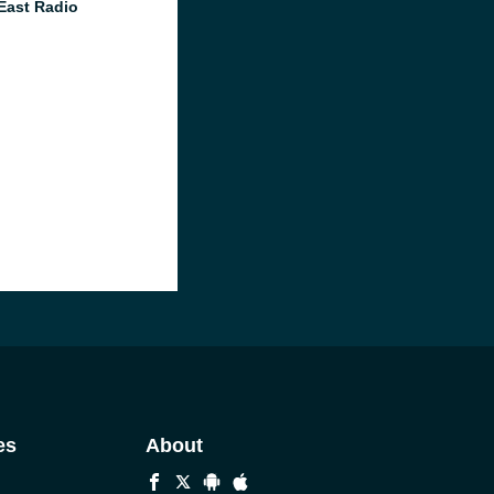
East Radio
es
About