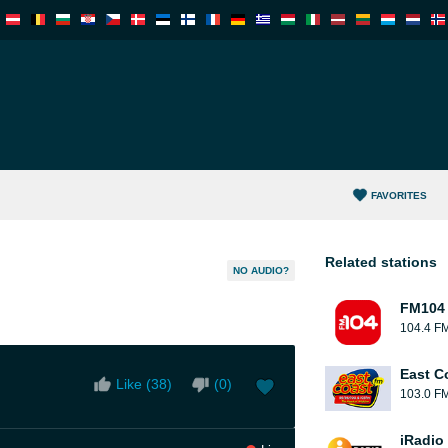
FAVORITES
Related stations
NO AUDIO?
FM104
104.4 F
East C
Like (
38
)
(
0
)
103.0 F
iRadio