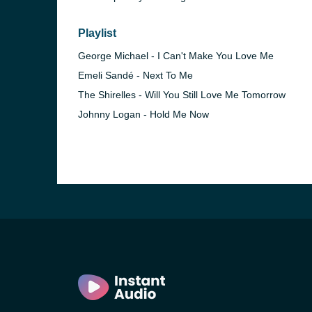
Playlist
George Michael - I Can't Make You Love Me
Emeli Sandé - Next To Me
The Shirelles - Will You Still Love Me Tomorrow
Johnny Logan - Hold Me Now