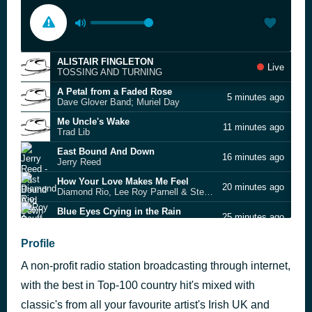
ALISTAIR FINGLETON
Live
TOSSING AND TURNING
A Petal from a Faded Rose
5 minutes ago
Dave Glover Band; Muriel Day
Me Uncle's Wake
11 minutes ago
Trad Lib
East Bound And Down
16 minutes ago
Jerry Reed
How Your Love Makes Me Feel
20 minutes ago
Diamond Rio, Lee Roy Parnell & Steve Wariner
Blue Eyes Crying in the Rain
25 minutes ago
Roy Acuff
(Ghost) Riders in the Sky
Profile
29 minutes ago
Johnny Cash
A non-profit radio station broadcasting through internet,
Kerosene
34 minutes ago
Miranda Lambert
with the best in Top-100 country hit's mixed with
I'll Pick You Up
classic's from all your favourite artist's Irish UK and
42 minutes ago
Brendan Kelly