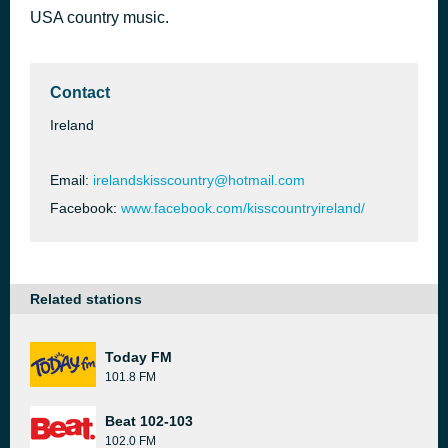
USA country music.
Okie from Muskogee
46 minutes ago
Merle Haggard
Contact
Ireland
Email:
irelandskisscountry@hotmail.com
Facebook:
www.facebook.com/kisscountryireland/
Related stations
Today FM
101.8 FM
Beat 102-103
102.0 FM