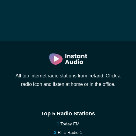
All top internet radio stations from Ireland. Click a
radio icon and listen at home or in the office.
Top 5 Radio Stations
Today FM
RTÉ Radio 1