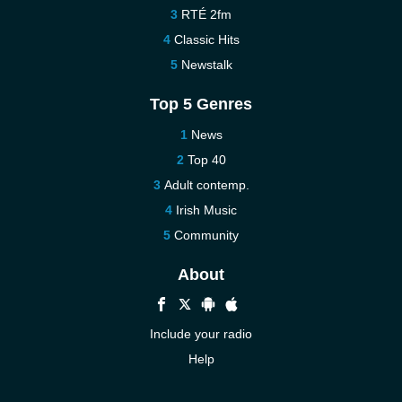
RTÉ 2fm
Classic Hits
Newstalk
Top 5 Genres
News
Top 40
Adult contemp.
Irish Music
Community
About
Include your radio
Help
New