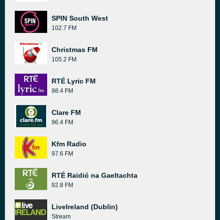
SPIN South West
102.7 FM
Christmas FM
105.2 FM
RTÉ Lyric FM
98.4 FM
Clare FM
96.4 FM
Kfm Radio
97.6 FM
RTÉ Raidió na Gaeltachta
92.8 FM
LiveIreland (Dublin)
Stream