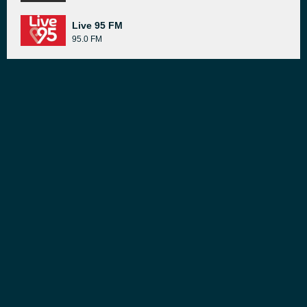
Live 95 FM
95.0 FM