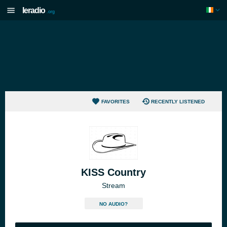
Ieradio
.org
FAVORITES
RECENTLY LISTENED
KISS Country
Stream
NO AUDIO?