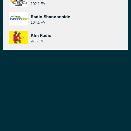
102.1 FM
Radio Shannonside
104.1 FM
Kfm Radio
97.6 FM