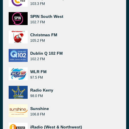
103.3 FM
SPIN South West
102.7 FM
Christmas FM
105.2 FM
Dublin Q 102 FM
102.2 FM
WLR FM
97.5 FM
Radio Kerry
98.0 FM
Sunshine
106.8 FM
iRadio (West & Northwest)