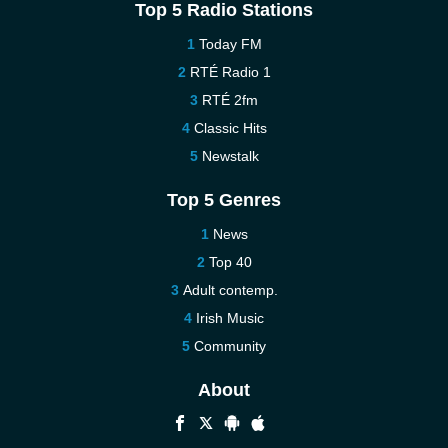
Top 5 Radio Stations
Today FM
RTÉ Radio 1
RTÉ 2fm
Classic Hits
Newstalk
Top 5 Genres
News
Top 40
Adult contemp.
Irish Music
Community
About