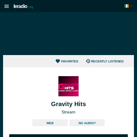
Ieradio
.org
FAVORITES
RECENTLY LISTENED
Gravity Hits
Stream
WEB
NO AUDIO?