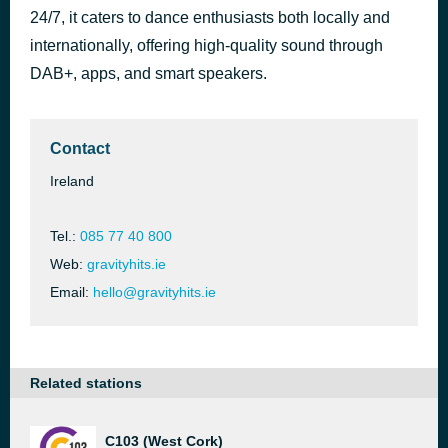
24/7, it caters to dance enthusiasts both locally and
Wo, man Feat. Ayra Starr
3 hours ago
Peggy Gou
internationally, offering high-quality sound through
DAB+, apps, and smart speakers.
Contact
Ireland
Tel.:
085 77 40 800
Web:
gravityhits.ie
Email:
hello@gravityhits.ie
Related stations
C103 (West Cork)