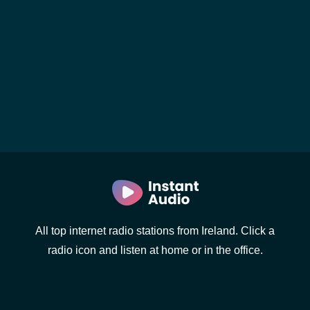
All top internet radio stations from Ireland. Click a
radio icon and listen at home or in the office.