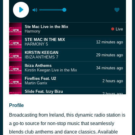
Ste Mac Live in the Mix
Live
Harmony
STE MAC IN THE MIX
12 minutes ago
HARMONY 5
KIRSTIN KEEGAN
29 minutes ago
IBIZA ANTHEMS 7
Ibiza Anthems
34 minutes ago
Kirstin Keegan Live in the Mix
Fireflies Feat. U2
2 hours ago
Martin Garrix
Slide Feat. Izzy Bizu
2 hours ago
Hypaton
American Boy
Profile
2 hours ago
Estelle feat. Kanye West
Broadcasting from Ireland, this dynamic radio station is
Block Party
2 hours ago
Shapeshifter
a go-to source for non-stop music that seamlessly
Beachball
blends club anthems and dance classics. Available
2 hours ago
Nalin & Kane