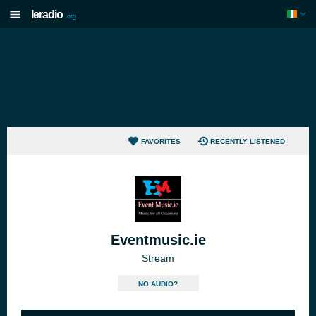
Ieradio
.org
FAVORITES
RECENTLY LISTENED
Eventmusic.ie
Stream
NO AUDIO?