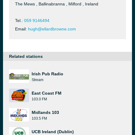
The Mews , Ballinabranna , Milford , Ireland
Tel.:
059 9146494
Email:
hugh@ellardbrowne.com
Related stations
Irish Pub Radio
Stream
East Coast FM
103.0 FM
Midlands 103
103.5 FM
UCB Ireland (Dublin)