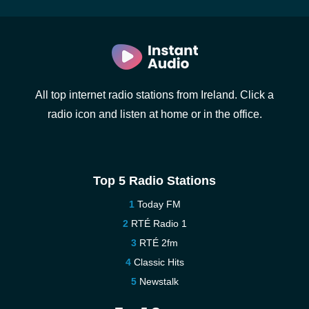
All top internet radio stations from Ireland. Click a
radio icon and listen at home or in the office.
Top 5 Radio Stations
Today FM
RTÉ Radio 1
RTÉ 2fm
Classic Hits
Newstalk