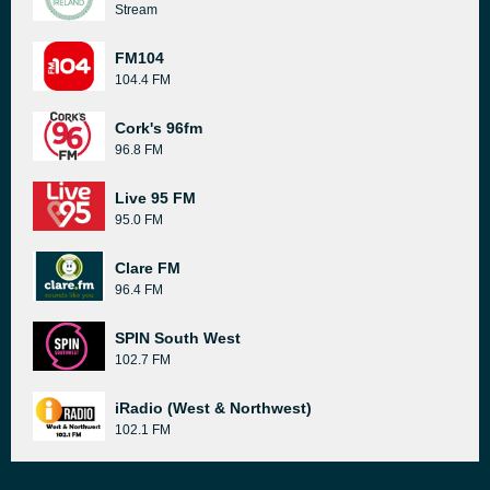
Stream
FM104
104.4 FM
Cork's 96fm
96.8 FM
Live 95 FM
95.0 FM
Clare FM
96.4 FM
SPIN South West
102.7 FM
iRadio (West & Northwest)
102.1 FM