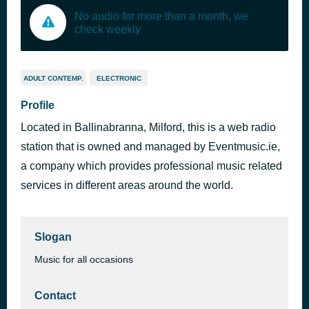
No audio for more than a month, we
check weekly
ADULT CONTEMP.
ELECTRONIC
Profile
Located in Ballinabranna, Milford, this is a web radio
station that is owned and managed by Eventmusic.ie,
a company which provides professional music related
services in different areas around the world.
Slogan
Music for all occasions
Contact