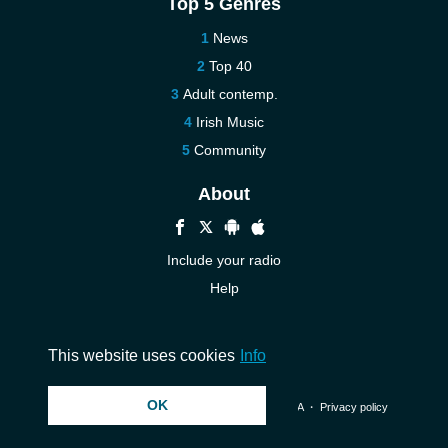
Top 5 Genres
News
Top 40
Adult contemp.
Irish Music
Community
About
Include your radio
Help
New
Contact us
This website uses cookies
Info
OK
© 2026 InstantAudio. All rights reserved. ・
DMCA
・
Privacy policy