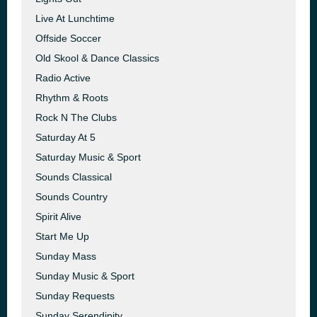
Live At Lunchtime
Offside Soccer
Old Skool & Dance Classics
Radio Active
Rhythm & Roots
Rock N The Clubs
Saturday At 5
Saturday Music & Sport
Sounds Classical
Sounds Country
Spirit Alive
Start Me Up
Sunday Mass
Sunday Music & Sport
Sunday Requests
Sunday Serendipity