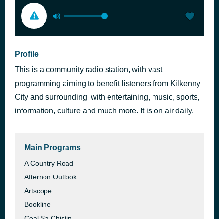
Profile
This is a community radio station, with vast
programming aiming to benefit listeners from Kilkenny
City and surrounding, with entertaining, music, sports,
information, culture and much more. It is on air daily.
Main Programs
A Country Road
Afternon Outlook
Artscope
Bookline
Ceal Sa Chistin