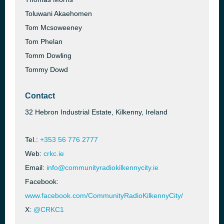
Toluwani Akaehomen
Tom Mcsoweeney
Tom Phelan
Tomm Dowling
Tommy Dowd
Contact
32 Hebron Industrial Estate, Kilkenny, Ireland
Tel.:
+353 56 776 2777
Web:
crkc.ie
Email:
info@communityradiokilkennycity.ie
Facebook:
www.facebook.com/CommunityRadioKilkennyCity/
X:
@CRKC1