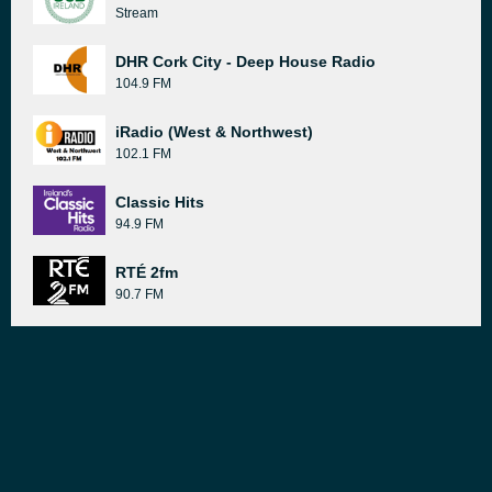
Stream
DHR Cork City - Deep House Radio
104.9 FM
iRadio (West & Northwest)
102.1 FM
Classic Hits
94.9 FM
RTÉ 2fm
90.7 FM