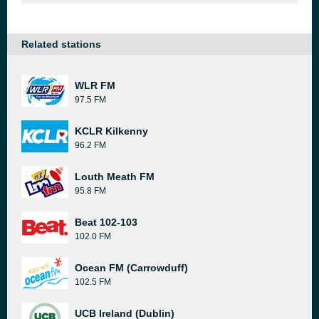
Related stations
WLR FM
97.5 FM
KCLR Kilkenny
96.2 FM
Louth Meath FM
95.8 FM
Beat 102-103
102.0 FM
Ocean FM (Carrowduff)
102.5 FM
UCB Ireland (Dublin)