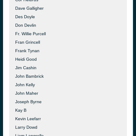
Dave Galligher
Des Doyle
Don Devlin
Fr. Willie Purcell
Fran Grincell
Frank Tynan
Heidi Good
Jim Cashin
John Bambrick
John Kelly
John Maher
Joseph Byrne
Kay B
Kevin Leefarr
Larry Dowd
Liam Langrelle