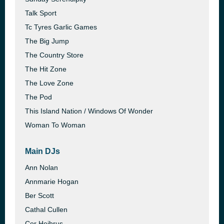
Talk Sport
Tc Tyres Garlic Games
The Big Jump
The Country Store
The Hit Zone
The Love Zone
The Pod
This Island Nation / Windows Of Wonder
Woman To Woman
Main DJs
Ann Nolan
Annmarie Hogan
Ber Scott
Cathal Cullen
Cor Heibrus