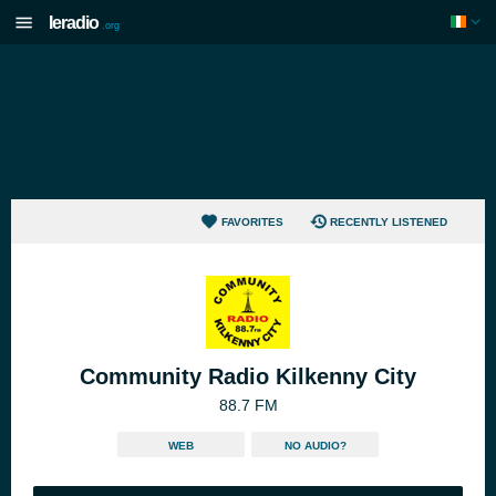
Ieradio
.org
FAVORITES
RECENTLY LISTENED
Community Radio Kilkenny City
88.7 FM
WEB
NO AUDIO?