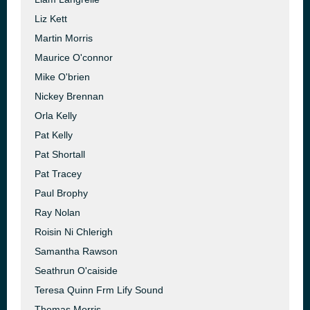
Liz Kett
Martin Morris
Maurice O'connor
Mike O'brien
Nickey Brennan
Orla Kelly
Pat Kelly
Pat Shortall
Pat Tracey
Paul Brophy
Ray Nolan
Roisin Ni Chlerigh
Samantha Rawson
Seathrun O'caiside
Teresa Quinn Frm Lify Sound
Thomas Morris