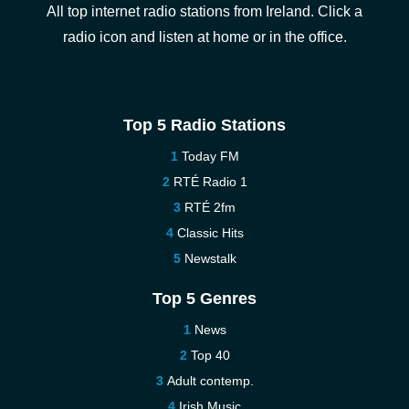
All top internet radio stations from Ireland. Click a
radio icon and listen at home or in the office.
Top 5 Radio Stations
Today FM
RTÉ Radio 1
RTÉ 2fm
Classic Hits
Newstalk
Top 5 Genres
News
Top 40
Adult contemp.
Irish Music