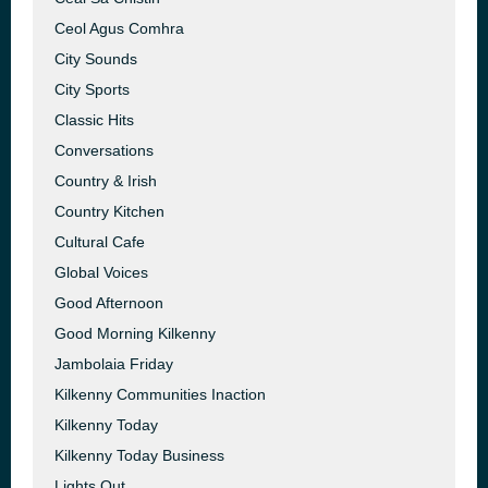
Ceol Agus Comhra
City Sounds
City Sports
Classic Hits
Conversations
Country & Irish
Country Kitchen
Cultural Cafe
Global Voices
Good Afternoon
Good Morning Kilkenny
Jambolaia Friday
Kilkenny Communities Inaction
Kilkenny Today
Kilkenny Today Business
Lights Out