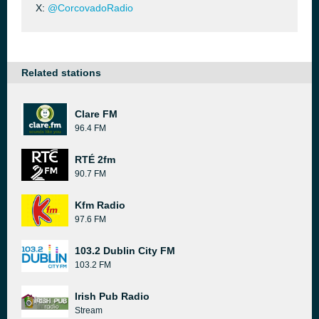
X:
@CorcovadoRadio
Related stations
Clare FM
96.4 FM
RTÉ 2fm
90.7 FM
Kfm Radio
97.6 FM
103.2 Dublin City FM
103.2 FM
Irish Pub Radio
Stream