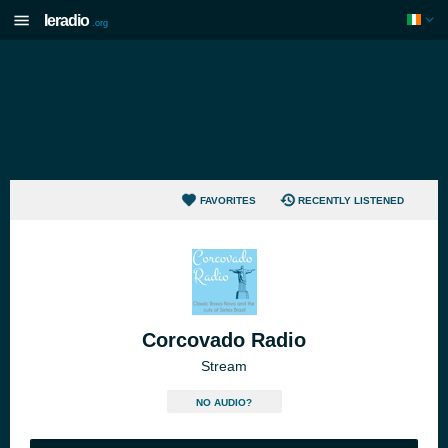
Ieradio
.org
FAVORITES
RECENTLY LISTENED
Corcovado Radio
Stream
NO AUDIO?