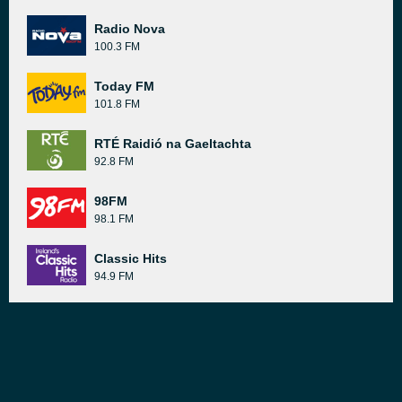
Radio Nova
100.3 FM
Today FM
101.8 FM
RTÉ Raidió na Gaeltachta
92.8 FM
98FM
98.1 FM
Classic Hits
94.9 FM