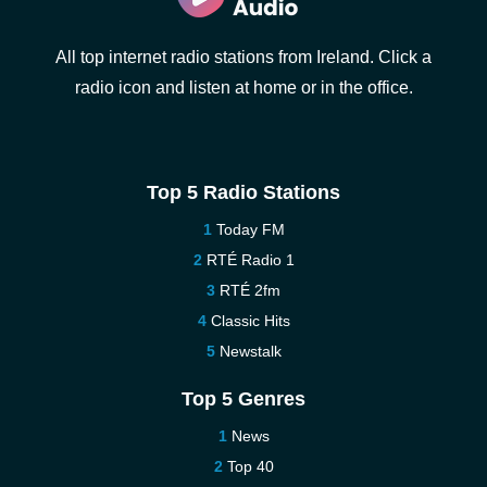
All top internet radio stations from Ireland. Click a
radio icon and listen at home or in the office.
Top 5 Radio Stations
Today FM
RTÉ Radio 1
RTÉ 2fm
Classic Hits
Newstalk
Top 5 Genres
News
Top 40