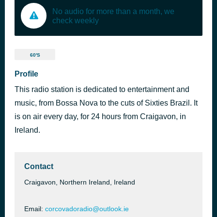
No audio for more than a month, we
check weekly
60'S
Profile
This radio station is dedicated to entertainment and
music, from Bossa Nova to the cuts of Sixties Brazil. It
is on air every day, for 24 hours from Craigavon, in
Ireland.
Contact
Craigavon, Northern Ireland, Ireland
Email:
corcovadoradio@outlook.ie