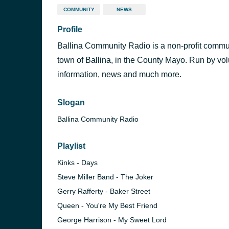
COMMUNITY
NEWS
Profile
Ballina Community Radio is a non-profit commun
town of Ballina, in the County Mayo. Run by vo
information, news and much more.
Slogan
Ballina Community Radio
Playlist
Kinks - Days
Steve Miller Band - The Joker
Gerry Rafferty - Baker Street
Queen - You're My Best Friend
Radio
George Harrison - My Sweet Lord