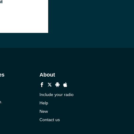
M
es
About
Include your radio
p.
Help
New
Contact us