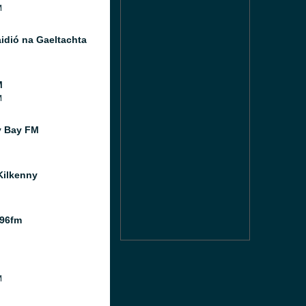
M
idió na Gaeltachta
M
M
y Bay FM
ilkenny
 96fm
M