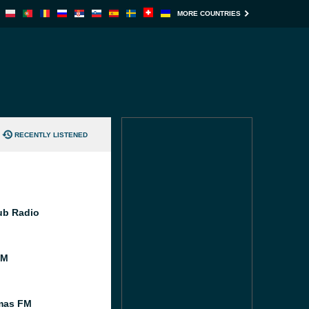
MORE COUNTRIES
RECENTLY LISTENED
Pub Radio
FM
mas FM