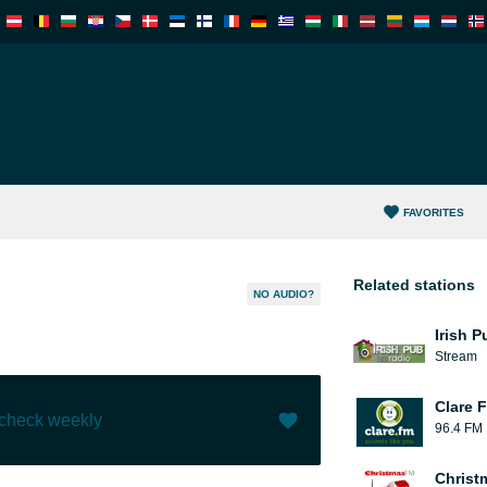
FAVORITES
Related stations
NO AUDIO?
Irish 
Stream
Clare 
 check weekly
96.4 FM
Like (
28
)
(
0
)
Christ