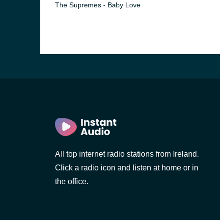
The Supremes - Baby Love
All top internet radio stations from Ireland.
Click a radio icon and listen at home or in
the office.