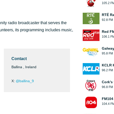
105.2 F
RTÉ Ra
92.8 FM
ity radio broadcaster that serves the
lunteers, its programming includes music,
Red F
106.1 F
Galwa
95.8 FM
Contact
KCLR K
Ballina , Ireland
96.2 FM
X:
@ballina_9
Cork's
96.8 FM
FM104
104.4 F