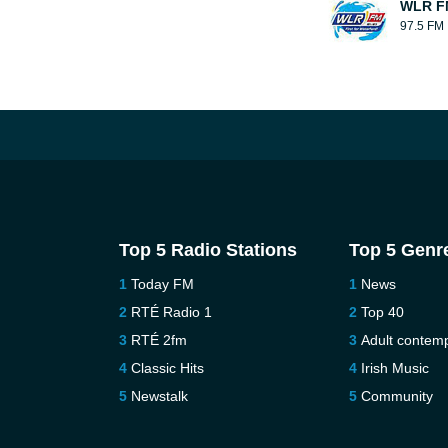
WLR F
97.5 FM
Top 5 Radio Stations
Top 5 Genr
Today FM
News
RTÉ Radio 1
Top 40
RTÉ 2fm
Adult contem
Classic Hits
Irish Music
Newstalk
Community