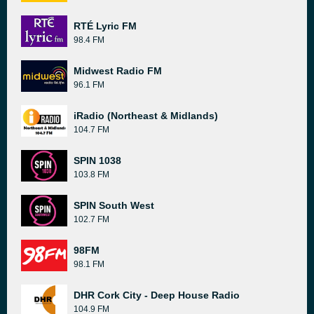
RTÉ Lyric FM
98.4 FM
Midwest Radio FM
96.1 FM
iRadio (Northeast & Midlands)
104.7 FM
SPIN 1038
103.8 FM
SPIN South West
102.7 FM
98FM
98.1 FM
DHR Cork City - Deep House Radio
104.9 FM