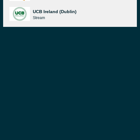
UCB Ireland (Dublin)
Stream