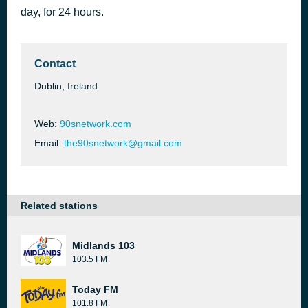
day, for 24 hours.
My Heart Will Go On
50 minutes ago
Céline Dion
Contact
Dublin, Ireland
Web:
90snetwork.com
Email:
the90snetwork@gmail.com
Related stations
Midlands 103
103.5 FM
Today FM
101.8 FM