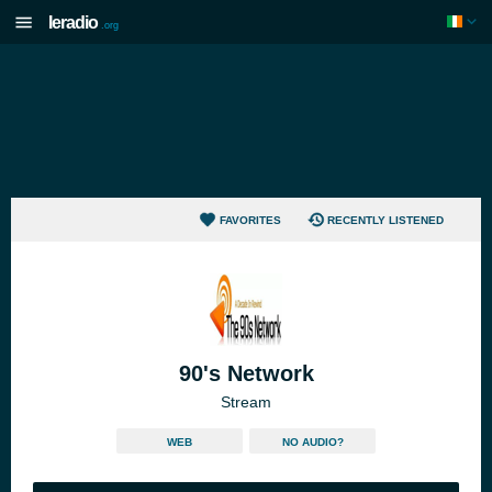
Ieradio
.org
FAVORITES
RECENTLY LISTENED
90's Network
Stream
WEB
NO AUDIO?