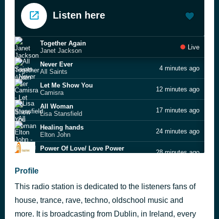
Listen here
Together Again
Live
Janet Jackson
Never Ever
4 minutes ago
All Saints
Let Me Show You
12 minutes ago
Camisra
All Woman
17 minutes ago
Lisa Stansfield
Healing hands
24 minutes ago
Elton John
Power Of Love/ Love Power
28 minutes ago
Luther Vandross
I'm a Man Not a Boy
Profile
35 minutes ago
Chesney Hawkes
This radio station is dedicated to the listeners fans of
Just Looking
40 minutes ago
Stereophonics
house, trance, rave, techno, oldschool music and
Strawberry Fields Forever
more. It is broadcasting from Dublin, in Ireland, every
44 minutes ago
Candy Flip