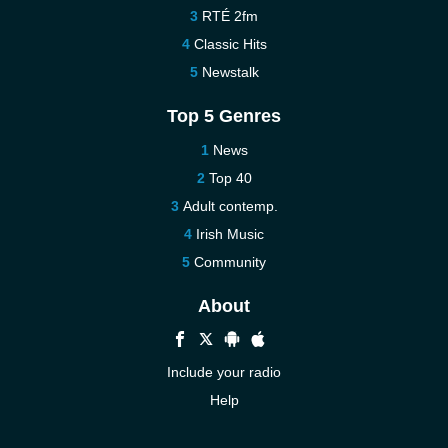
RTÉ 2fm
Classic Hits
Newstalk
Top 5 Genres
News
Top 40
Adult contemp.
Irish Music
Community
About
Include your radio
Help
New