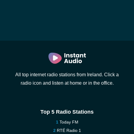
All top internet radio stations from Ireland. Click a
radio icon and listen at home or in the office.
Top 5 Radio Stations
Today FM
RTÉ Radio 1